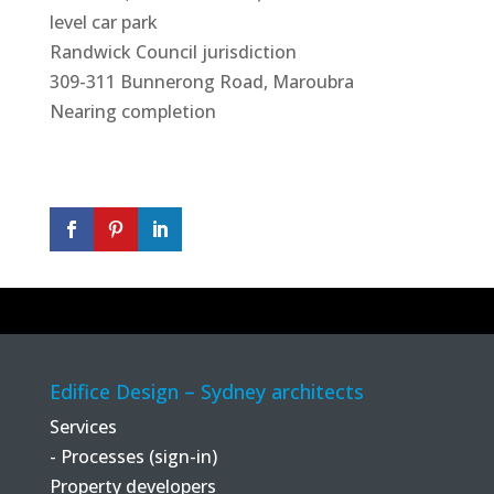
level car park
Randwick Council jurisdiction
309-311 Bunnerong Road, Maroubra
Nearing completion
Edifice Design – Sydney architects
Services
- Processes (sign-in)
Property developers