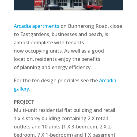
Arcadia apartments
on Bunnerong Road, close
to Eastgardens, businesses and beach, is
almost complete with tenants
now occupying units. As well as a good
location, residents enjoy the benefits
of planning and energy efficiency.
For the ten design principles see the
Arcadia
gallery
.
PROJECT
Multi-unit residential flat building and retail
1 x 4 storey building containing 2 X retail
outlets and 10 units (1 X 3-bedroom, 2 X 2-
bedroom, 7 X 1-bedroom) and 1 X basement