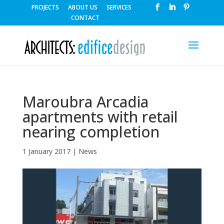
PROJECTS
ABOUT US
SERVICES
CONTACT
Maroubra Arcadia
apartments with retail
nearing completion
1 January 2017
|
News