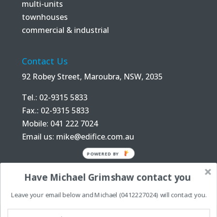
multi-units
townhouses
commercial & industrial
Contact Us
92 Robey Street, Maroubra, NSW, 2035
Tel.: 02-9315 5833
Fax.: 02-9315 5833
Mobile: 041 222 7024
Email us:
mike@edifice.com.au
POWERED BY
Have Michael Grimshaw contact you
Leave your email below and Michael (0412227024) will contact you.