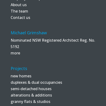
About us
The team
Contact us
Michael Grimshaw
Nominated NSW Registered Architect Reg. No.
5192
more
Projects
new homes
duplexes & dual occupancies
semi-detached houses
alterations & additions
granny flats & studios