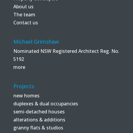
About us
The team
Contact us
Michael Grimshaw
Nominated NSW Registered Architect Reg. No.
5192
more
Projects
new homes
duplexes & dual occupancies
semi-detached houses
alterations & additions
granny flats & studios