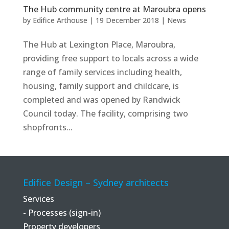
The Hub community centre at Maroubra opens
by
Edifice Arthouse
|
19 December 2018
|
News
The Hub at Lexington Place, Maroubra,
providing free support to locals across a wide
range of family services including health,
housing, family support and childcare, is
completed and was opened by Randwick
Council today. The facility, comprising two
shopfronts...
Edifice Design – Sydney architects
Services
- Processes (sign-in)
Property developers