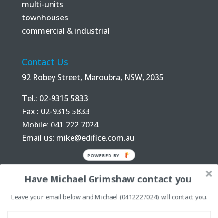
multi-units
townhouses
commercial & industrial
Contact Us
92 Robey Street, Maroubra, NSW, 2035
Tel.: 02-9315 5833
Fax.: 02-9315 5833
Mobile: 041 222 7024
Email us:
mike@edifice.com.au
POWERED BY
Have Michael Grimshaw contact you
Leave your email below and Michael (0412227024) will contact you.