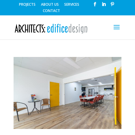
PROJECTS
ABOUT US
SERVICES
CONTACT