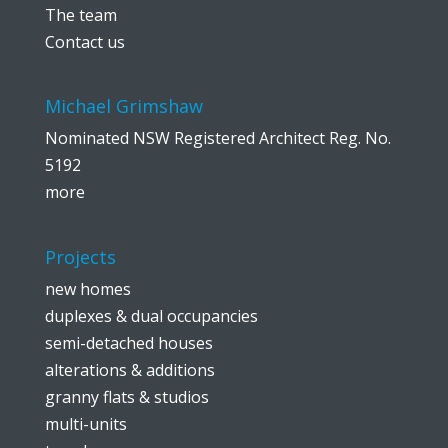
The team
Contact us
Michael Grimshaw
Nominated NSW Registered Architect Reg. No.
5192
more
Projects
new homes
duplexes & dual occupancies
semi-detached houses
alterations & additions
granny flats & studios
multi-units