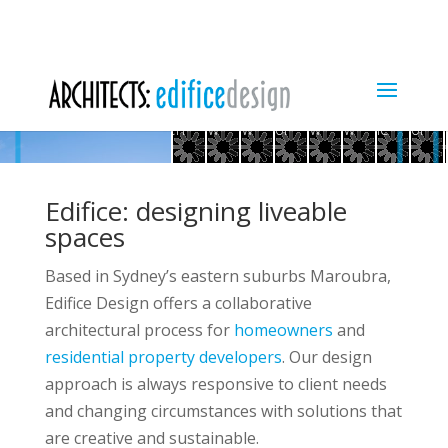
Maroubra
Mosman
waterview
Beaconsfield
conne
A
PROJECTS
ABOUT US
SERVICES
-
Art
apartments
Middle
Northern
tiny
Art
de
CONTACT
living
Deco
Harbour
Mosman
lights
terrace
deco
hous
through
penthouse
views
Maroubra
-
Spacious
big
house
Dov
Maroubra
to
duplex
garden
duplex
plans
duplex
Dover
Heigh
balcony
-
-
to
-
beach
-
Heights
and
street
street
lap
street
street
houses
stre
-
kitchen
view
view
pool
view
view
Matraville
pool
vi
Edifice: designing liveable
spaces
Based in Sydney’s eastern suburbs Maroubra,
Edifice Design offers a collaborative
architectural process for
homeowners
and
residential property developers
. Our design
approach is always responsive to client needs
wards - garden facing
and changing circumstances with solutions that
are creative and sustainable.