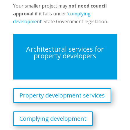
Your smaller project may
not need council
approval
if it falls under
‘
complying
development
‘ State Government legislation.
Architectural services for
property developers
Property development services
Complying development