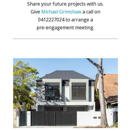
Share your future projects with us.
Give
Michael Grimshaw
a call on
0412227024 to arrange a
pre-engagement meeting.