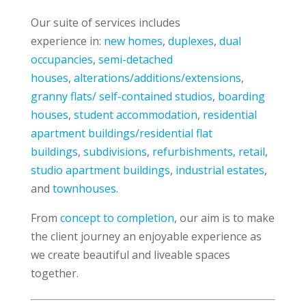
Our suite of services includes
experience in:
new homes
,
duplexes
,
dual
occupancies
,
semi-detached
houses
,
alterations/additions/extensions
,
granny flats/ self-contained studios
,
boarding
houses
,
student accommodation
,
residential
apartment buildings/residential flat
buildings
,
subdivisions
,
refurbishments, retail
,
studio apartment buildings
,
industrial estates
,
and
townhouses
.
From
concept to completion
, our aim is to make
the client journey an enjoyable experience as
we create beautiful and liveable spaces
together.