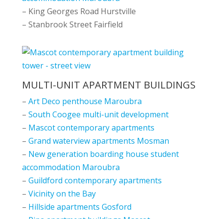
– King Georges Road Hurstville
– Stanbrook Street Fairfield
MULTI-UNIT APARTMENT BUILDINGS
–
Art Deco penthouse Maroubra
–
South Coogee multi-unit development
–
Mascot contemporary apartments
–
Grand waterview apartments Mosman
–
New generation boarding house student
accommodation Maroubra
–
Guildford contemporary apartments
–
Vicinity on the Bay
–
Hillside apartments Gosford