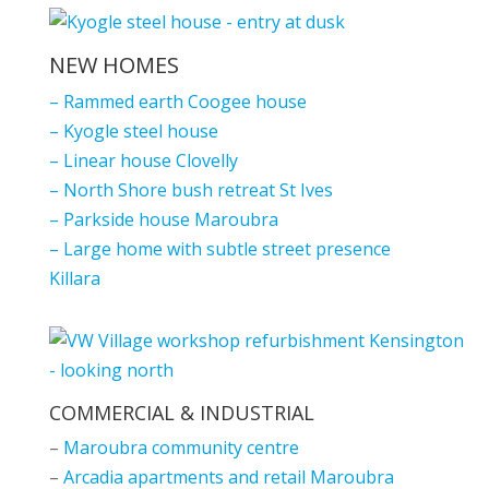
NEW HOMES
–
Rammed earth Coogee house
–
Kyogle steel house
–
Linear house Clovelly
–
North Shore bush retreat St Ives
–
Parkside house Maroubra
–
Large home with subtle street presence
Killara
COMMERCIAL & INDUSTRIAL
–
Maroubra community centre
–
Arcadia apartments and retail Maroubra