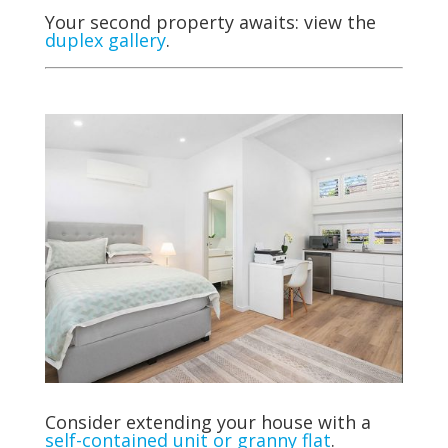
Your second property awaits: view the
duplex gallery
.
Consider extending your house with
a
self-contained unit or granny flat
.