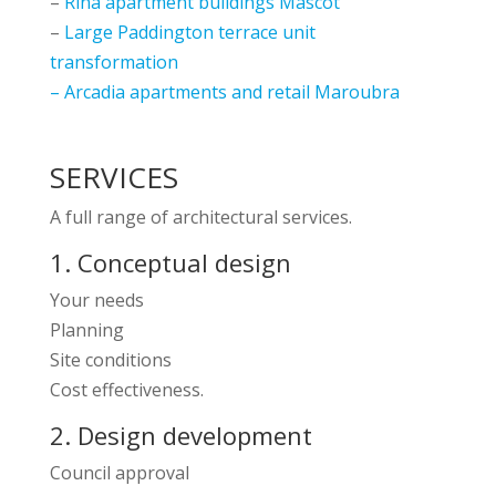
–
Rina apartment buildings Mascot
–
Large Paddington terrace unit
transformation
–
Arcadia apartments and retail Maroubra
SERVICES
A full range of architectural services.
1. Conceptual design
Your needs
Planning
Site conditions
Cost effectiveness.
2. Design development
Council approval