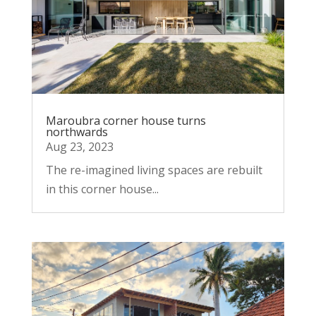
Maroubra corner house turns
northwards
Aug 23, 2023
The re-imagined living spaces are rebuilt
in this corner house...