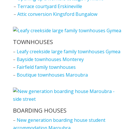
–
Terrace courtyard Erskineville
–
Attic conversion Kingsford Bungalow
TOWNHOUSES
–
Leafy creekside large family townhouses Gymea
–
Bayside townhouses Monterey
–
Fairfield family townhouses
–
Boutique townhouses Maroubra
BOARDING HOUSES
–
New generation boarding house student
accommodation Maroubra