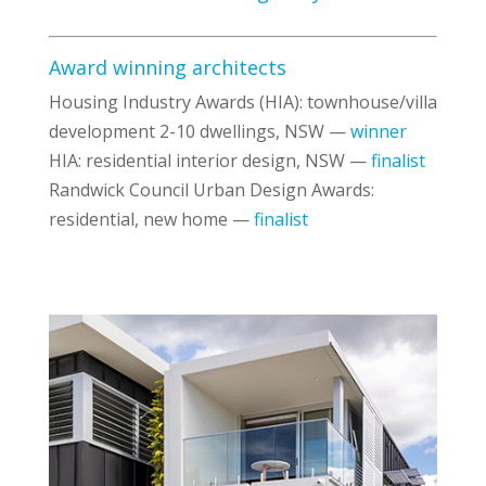
Award winning architects
Housing Industry Awards (HIA): townhouse/villa
development 2-10 dwellings, NSW —
winner
HIA: residential interior design, NSW —
finalist
Randwick Council Urban Design Awards:
residential, new home —
finalist