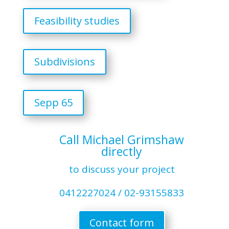
Feasibility studies
Subdivisions
Sepp 65
Call Michael Grimshaw
directly
to discuss your project
0412227024 / 02-93155833
Contact form