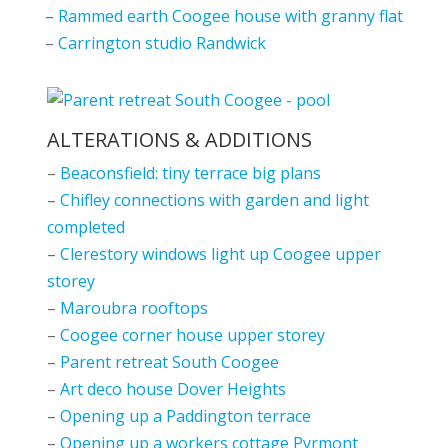
–
Rammed earth Coogee house with granny flat
–
Carrington studio Randwick
ALTERATIONS & ADDITIONS
–
Beaconsfield: tiny terrace big plans
–
Chifley connections with garden and light
completed
–
Clerestory windows light up Coogee upper
storey
–
Maroubra rooftops
–
Coogee corner house upper storey
–
Parent retreat South Coogee
–
Art deco house Dover Heights
–
Opening up a Paddington terrace
–
Opening up a workers cottage Pyrmont