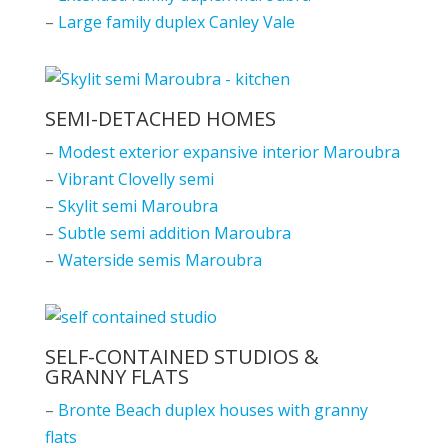
–
Large family duplex Canley Vale
SEMI-DETACHED HOMES
–
Modest exterior expansive interior Maroubra
–
Vibrant Clovelly semi
–
Skylit semi Maroubra
–
Subtle semi addition Maroubra
–
Waterside semis Maroubra
SELF-CONTAINED STUDIOS &
GRANNY FLATS
–
Bronte Beach duplex houses with granny
flats