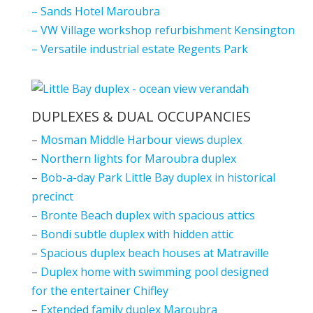
–
Sands Hotel Maroubra
–
VW Village workshop refurbishment Kensington
–
Versatile industrial estate Regents Park
DUPLEXES & DUAL OCCUPANCIES
–
Mosman Middle Harbour views duplex
–
Northern lights for Maroubra duplex
–
Bob-a-day Park Little Bay duplex in historical
precinct
–
Bronte Beach duplex with spacious attics
–
Bondi subtle duplex with hidden attic
–
Spacious duplex beach houses at Matraville
–
Duplex home with swimming pool designed
for the entertainer Chifley
–
Extended family duplex Maroubra