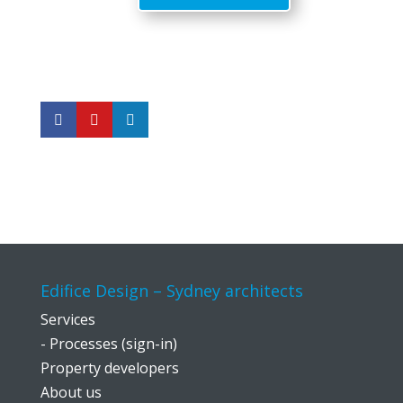
Edifice Design – Sydney architects
Services
- Processes (sign-in)
Property developers
About us