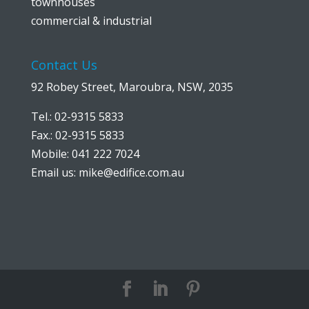
townhouses
commercial & industrial
Contact Us
92 Robey Street, Maroubra, NSW, 2035
Tel.: 02-9315 5833
Fax.: 02-9315 5833
Mobile: 041 222 7024
Email us:
mike@edifice.com.au