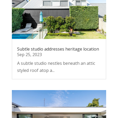
Subtle studio addresses heritage location
Sep 25, 2023
A subtle studio nestles beneath an attic
styled roof atop a...