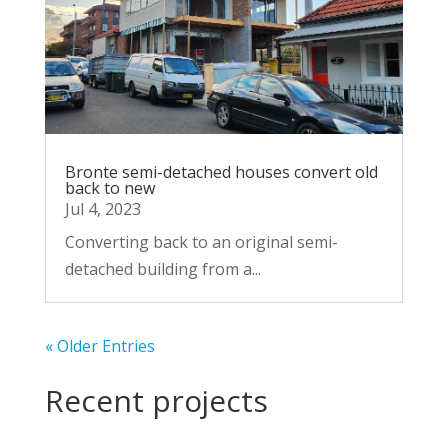
Bronte semi-detached houses convert old
back to new
Jul 4, 2023
Converting back to an original semi-
detached building from a...
« Older Entries
Recent projects