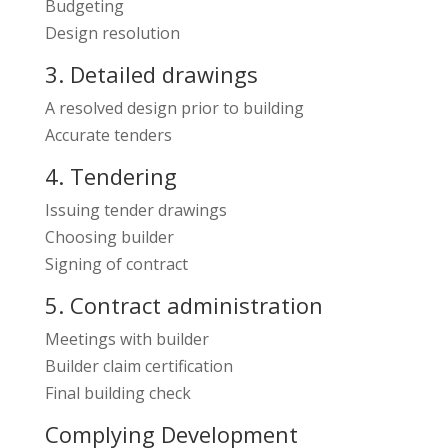
Budgeting
Design resolution
3. Detailed drawings
A resolved design prior to building
Accurate tenders
4. Tendering
Issuing tender drawings
Choosing builder
Signing of contract
5. Contract administration
Meetings with builder
Builder claim certification
Final building check
Complying Development